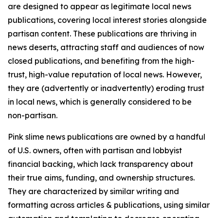
are designed to appear as legitimate local news
publications, covering local interest stories alongside
partisan content. These publications are thriving in
news deserts, attracting staff and audiences of now
closed publications, and benefiting from the high-
trust, high-value reputation of local news. However,
they are (advertently or inadvertently) eroding trust
in local news, which is generally considered to be
non-partisan.
Pink slime news publications are owned by a handful
of U.S. owners, often with partisan and lobbyist
financial backing, which lack transparency about
their true aims, funding, and ownership structures.
They are characterized by similar writing and
formatting across articles & publications, using similar