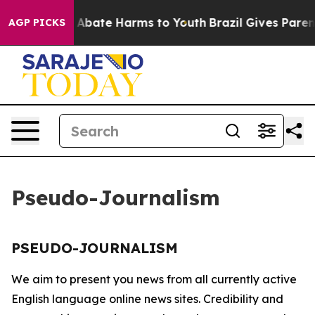
lion Fund to Abate Harms to Youth
Brazil Gives Parents
AGP PICKS
Pseudo-Journalism
PSEUDO-JOURNALISM
We aim to present you news from all currently active
English language online news sites. Credibility and