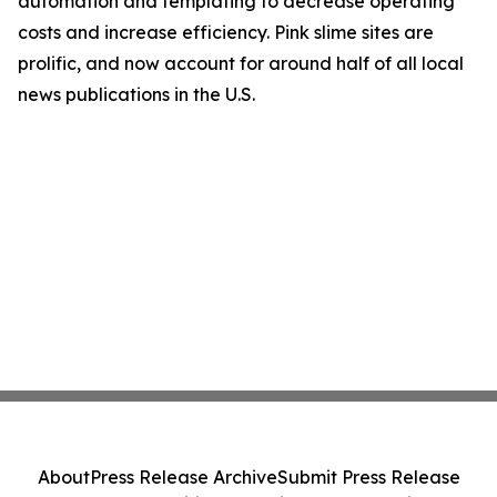
automation and templating to decrease operating
costs and increase efficiency. Pink slime sites are
prolific, and now account for around half of all local
news publications in the U.S.
About
Press Release Archive
Submit Press Release