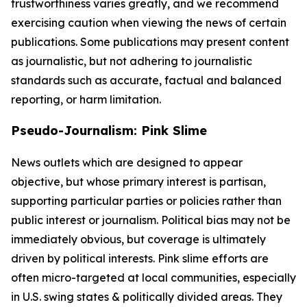
trustworthiness varies greatly, and we recommend
exercising caution when viewing the news of certain
publications. Some publications may present content
as journalistic, but not adhering to journalistic
standards such as accurate, factual and balanced
reporting, or harm limitation.
Pseudo-Journalism: Pink Slime
News outlets which are designed to appear
objective, but whose primary interest is partisan,
supporting particular parties or policies rather than
public interest or journalism. Political bias may not be
immediately obvious, but coverage is ultimately
driven by political interests. Pink slime efforts are
often micro-targeted at local communities, especially
in U.S. swing states & politically divided areas. They